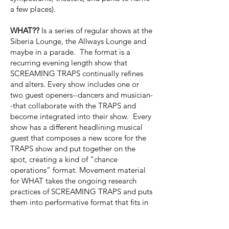
a few places).
WHAT??
Is a series of regular shows at the
Siberia Lounge, the Allways Lounge and
maybe in a parade. The format is a
recurring evening length show that
SCREAMING TRAPS continually refines
and alters. Every show includes one or
two guest openers--dancers and musician-
-that collaborate with the TRAPS and
become integrated into their show. Every
show has a different headlining musical
guest that composes a new score for the
TRAPS show and put together on the
spot, creating a kind of “chance
operations” format. Movement material
for WHAT takes the ongoing research
practices of SCREAMING TRAPS and puts
them into performative format that fits in
the spatial confines of the bar. At the
heart of WHAT?? Is creating a regular