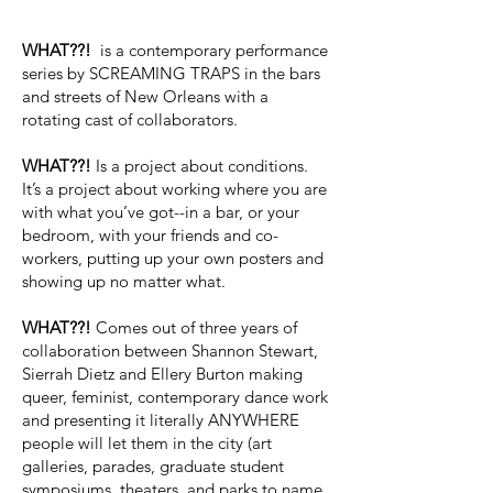
WHAT??!
is a contemporary performance
series by SCREAMING TRAPS in the bars
and streets of New Orleans with a
rotating cast of collaborators.​
WHAT??!
Is a project about conditions.
It’s a project about working where you are
with what you’ve got--in a bar, or your
bedroom, with your friends and co-
workers, putting up your own posters and
showing up no matter what.
WHAT??!
Comes out of three years of
collaboration between Shannon Stewart,
Sierrah Dietz and Ellery Burton making
queer, feminist, contemporary dance work
and presenting it literally ANYWHERE
people will let them in the city (art
galleries, parades, graduate student
symposiums, theaters, and parks to name