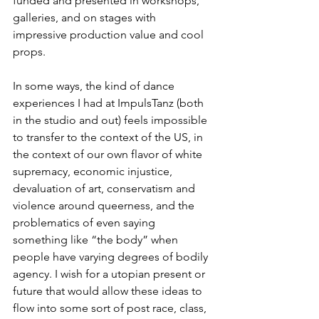
funded and presented in workshops, 
galleries, and on stages with 
impressive production value and cool 
props.  
In some ways, the kind of dance 
experiences I had at ImpulsTanz (both 
in the studio and out) feels impossible 
to transfer to the context of the US, in 
the context of our own flavor of white 
supremacy, economic injustice, 
devaluation of art, conservatism and 
violence around queerness, and the 
problematics of even saying 
something like “the body” when 
people have varying degrees of bodily 
agency. I wish for a utopian present or 
future that would allow these ideas to 
flow into some sort of post race, class, 