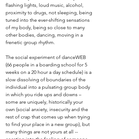
flashing lights, loud music, alcohol, 
proximity to drugs, not sleeping, being 
tuned into the ever-shifting sensations 
of my body, being so close to many 
other bodies, dancing, moving in a 
frenetic group rhythm.
The social experiment of danceWEB 
(66 people in a boarding school for 5 
weeks on a 20 hour a day schedule) is a 
slow dissolving of boundaries of the 
individual into a pulsating group body 
in which you ride ups and downs – 
some are uniquely, historically your 
own (social anxiety, insecurity and the 
rest of crap that comes up when trying 
to find your place in a new group), but 
many things are not yours at all -- 