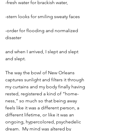
-fresh water for brackish water,
-stern looks for smiling sweaty faces
-order for flooding and normalized 
disaster
and when I arrived, I slept and slept 
and slept.
The way the bowl of New Orleans 
captures sunlight and filters it through 
my curtains and my body finally having 
rested, registered a kind of “home-
ness,” so much so that being away 
feels like it was a different person, a 
different lifetime, or like it was an 
ongoing, hypercolored, psychedelic 
dream.  My mind was altered by 