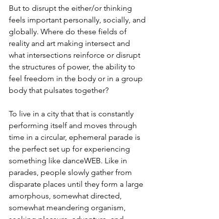
But to disrupt the either/or thinking 
feels important personally, socially, and 
globally. Where do these fields of 
reality and art making intersect and 
what intersections reinforce or disrupt 
the structures of power, the ability to 
feel freedom in the body or in a group 
body that pulsates together?
To live in a city that that is constantly 
performing itself and moves through 
time in a circular, ephemeral parade is 
the perfect set up for experiencing 
something like danceWEB. Like in 
parades, people slowly gather from 
disparate places until they form a large 
amorphous, somewhat directed, 
somewhat meandering organism, 