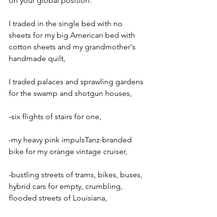
on your global position:
I traded in the single bed with no 
sheets for my big American bed with 
cotton sheets and my grandmother's 
handmade quilt,
I traded palaces and sprawling gardens 
for the swamp and shotgun houses,
-six flights of stairs for one,
-my heavy pink impulsTanz-branded 
bike for my orange vintage cruiser,
-bustling streets of trams, bikes, buses, 
hybrid cars for empty, crumbling, 
flooded streets of Louisiana,