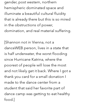
gender, post western, northern 
hemispheric dominated space and 
illuminate a beautiful cultural fluidity 
that is already there but this is so mired 
in the obstructions of power, 
domination, and real material suffering.
[Shannon not in Vienna, not a 
danceWEB person, lives in a state that 
is half underwater, the worst flooding 
since Hurricane Katrina, where the 
poorest of people will lose the most 
and not likely get it back. Where I got a 
thank you card for a small donation I 
made to the dance center from a 
student that said her favorite part of 
dance camp was getting to eat healthy 
food.]