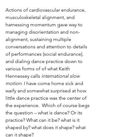
Actions of cardiovascular endurance, 
musculoskeletal alignment, and 
harnessing momentum gave way to 
managing disorientation and non-
alignment, sustaining multiple 
conversations and attention to details 
of performances (social endurance), 
and dialing dance practice down to 
various forms of of what Keith 
Hennessey calls 
international slow 
motion
. I have come home sick and 
waify and somewhat surprised at how 
little dance practice was the center of 
the experience.  Which of course begs 
the question – what is dance? Or its 
practice? What can it be? what is it 
shaped by? what does it shape? what 
can it shape?