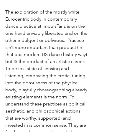
The exploration of the mostly white 
Eurocentric body in contemporary 
dance practice at ImpulsTanz is on the 
one hand enviably liberated and on the 
other indulgent or oblivious.  Practice 
isn’t more important than product (in 
that postmodern US dance history way) 
but IS the product of an artistic career.  
To be in a state of sensing and 
listening, embracing the erotic, tuning 
into the porousness of the physical 
body, playfully choreographing already 
existing elements is the norm. To 
understand these practices as political, 
aesthetic, and philosophical actions 
that are worthy, supported, and 
invested in is common sense. They are 