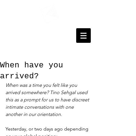
When have you
arrived?
When was a time you felt like you 
arrived somewhere? Tino Sehgal used 
this as a prompt for us to have discreet 
intimate conversations with one 
another in our orientation. 
Yesterday, or two days ago depending 