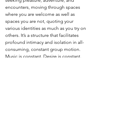
seeking pleasure, adventure, and 
encounters, moving through spaces 
where you are welcome as well as 
spaces you are not, quoting your 
various identities as much as you try on 
others. It’s a structure that facilitates 
profound intimacy and isolation in all-
consuming, constant group motion. 
Music is constant. Desire is constant. 
Perpetually waiting while not waiting is 
constant. Touching, closeness, lost-
ness, alone in togetherness, letting go-
ness. Being wasted or just feeling 
wasted. Not wanting it to end. Not 
knowing how you will make it through 
alive. Not knowing what will happen 
next except that it will be amazing, and 
then boring, and then magical and 
then quiet and then confusing and 