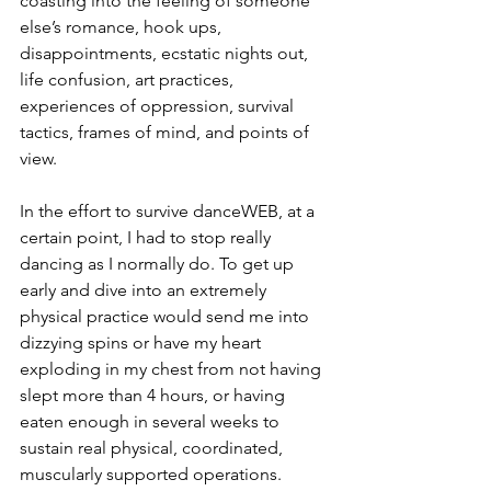
coasting into the feeling of someone 
else’s romance, hook ups, 
disappointments, ecstatic nights out, 
life confusion, art practices, 
experiences of oppression, survival 
tactics, frames of mind, and points of 
view.
In the effort to survive danceWEB, at a 
certain point, I had to stop really 
dancing as I normally do. To get up 
early and dive into an extremely 
physical practice would send me into 
dizzying spins or have my heart 
exploding in my chest from not having 
slept more than 4 hours, or having 
eaten enough in several weeks to 
sustain real physical, coordinated, 
muscularly supported operations. 